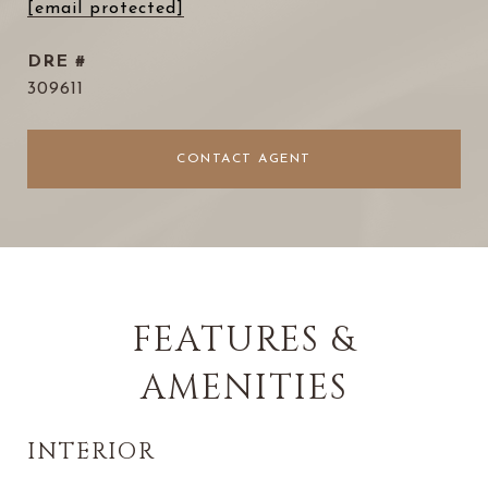
[email protected]
DRE #
309611
CONTACT AGENT
FEATURES &
AMENITIES
INTERIOR