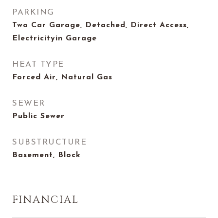
PARKING
Two Car Garage, Detached, Direct Access,
Electricityin Garage
HEAT TYPE
Forced Air, Natural Gas
SEWER
Public Sewer
SUBSTRUCTURE
Basement, Block
FINANCIAL