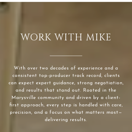
WORK WITH MIKE
With over two decades of experience and a
consistent top-producer track record, clients
can expect expert guidance, strong negotiation,
and results that stand out. Rooted in the
Marysville community and driven by a client-
first approach, every step is handled with care,
precision, and a focus on what matters most—
delivering results.