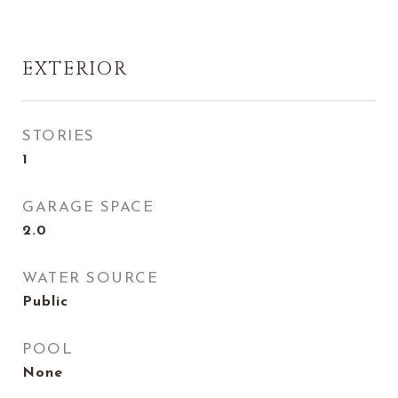
EXTERIOR
STORIES
1
GARAGE SPACE
2.0
WATER SOURCE
Public
POOL
None