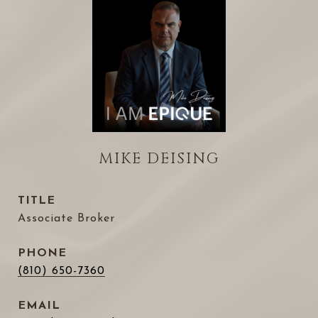
MIKE DEISING
TITLE
Associate Broker
PHONE
(810) 650-7360
EMAIL