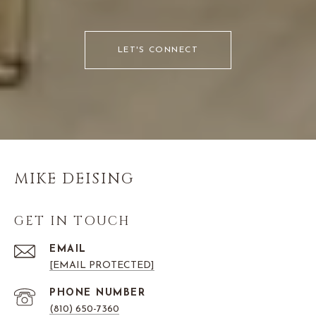
LET'S CONNECT
MIKE DEISING
GET IN TOUCH
EMAIL
[EMAIL PROTECTED]
PHONE NUMBER
(810) 650-7360