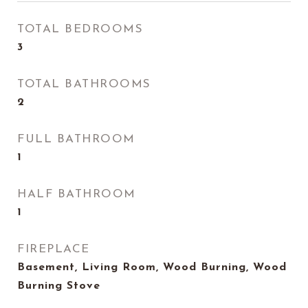
TOTAL BEDROOMS
3
TOTAL BATHROOMS
2
FULL BATHROOM
1
HALF BATHROOM
1
FIREPLACE
Basement, Living Room, Wood Burning, Wood
Burning Stove