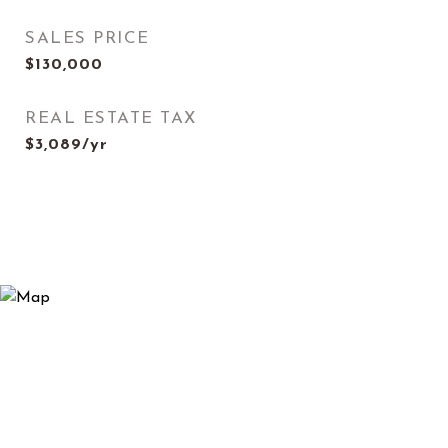
SALES PRICE
$130,000
REAL ESTATE TAX
$3,089/yr