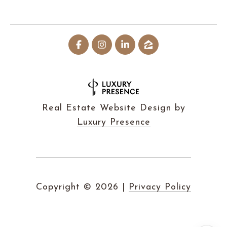
Real Estate Website Design by
Luxury Presence
Copyright ©
2026
|
Privacy Policy