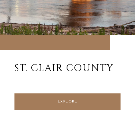
ST. CLAIR COUNTY
EXPLORE