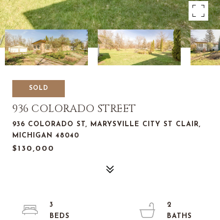
SOLD
936 COLORADO STREET
936 COLORADO ST, MARYSVILLE CITY ST CLAIR,
MICHIGAN 48040
$130,000
3
2