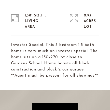
1,381 SQ.FT.
0.93
LIVING
ACRES
Investor Special. This 3 bedroom 1.5 bath
home is very much an investor special. The
home sits on a 150x270 lot close to
Gardens School. Home boasts all block
construction and block 2 car garage.
**Agent must be present for all showings**