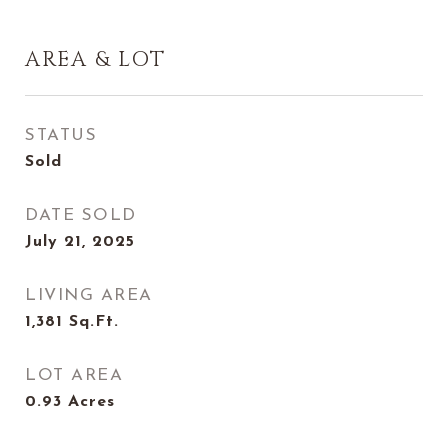
AREA & LOT
STATUS
Sold
DATE SOLD
July 21, 2025
LIVING AREA
1,381
Sq.Ft.
LOT AREA
0.93
Acres