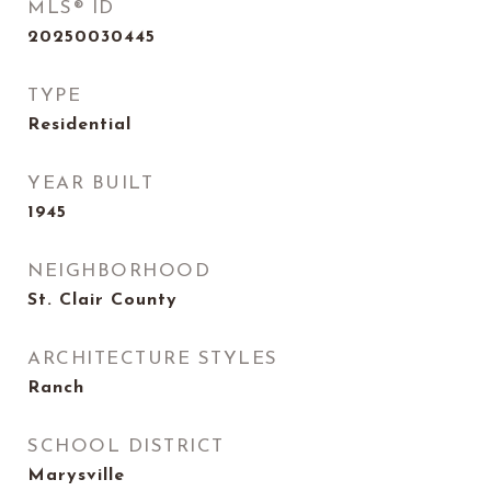
MLS® ID
20250030445
TYPE
Residential
YEAR BUILT
1945
NEIGHBORHOOD
St. Clair County
ARCHITECTURE STYLES
Ranch
SCHOOL DISTRICT
Marysville