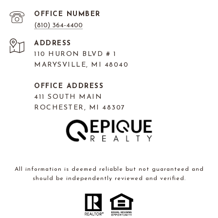
(810) 364-4400
ADDRESS
110 HURON BLVD # 1
MARYSVILLE, MI 48040
OFFICE ADDRESS
411 SOUTH MAIN
ROCHESTER, MI 48307
All information is deemed reliable but not guaranteed and
should be independently reviewed and verified.