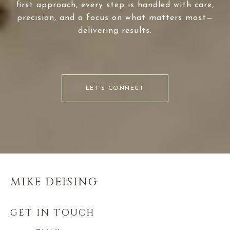
first approach, every step is handled with care,
precision, and a focus on what matters most—
delivering results.
LET'S CONNECT
MIKE DEISING
GET IN TOUCH