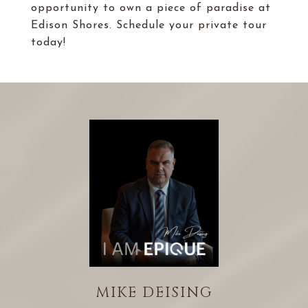
opportunity to own a piece of paradise at
Edison Shores. Schedule your private tour
today!
MIKE DEISING