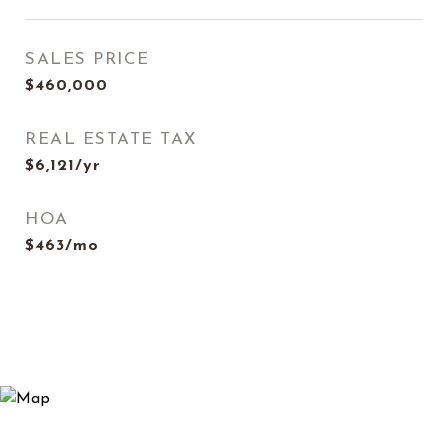
SALES PRICE
$460,000
REAL ESTATE TAX
$6,121/yr
HOA
$463/mo