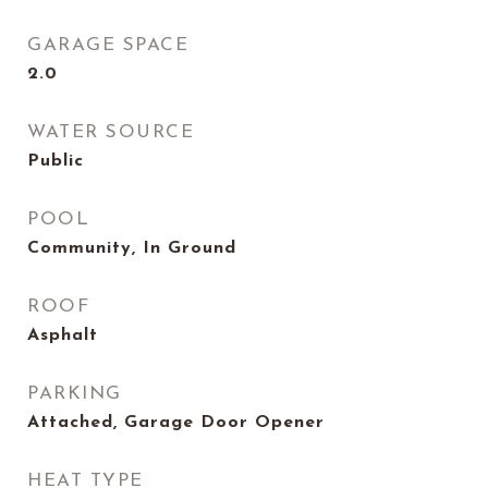
GARAGE SPACE
2.0
WATER SOURCE
Public
POOL
Community, In Ground
ROOF
Asphalt
PARKING
Attached, Garage Door Opener
HEAT TYPE