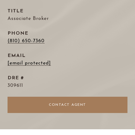
TITLE
Associate Broker
PHONE
(810) 650-7360
EMAIL
[email protected]
DRE #
309611
CONTACT AGENT