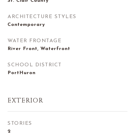
St. Clair County
ARCHITECTURE STYLES
Contemporary
WATER FRONTAGE
River Front, Waterfront
SCHOOL DISTRICT
PortHuron
EXTERIOR
STORIES
2