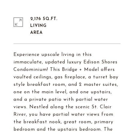
2,176 SQ.FT.
LIVING
Experience upscale living in this
immaculate, updated luxury Edison Shores
Condominium! This Bridge + Model offers
vaulted ceilings, gas fireplace, a turret bay
style breakfast room, and 2 master suites,
one on the main level, and one upstairs,
and a private patio with partial water
views. Nestled along the scenic St. Clair
River, you have partial water views from
the breakfast nook, great room, primary
bedroom and the upstairs bedroom. The