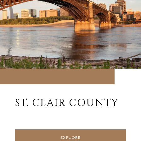
ST. CLAIR COUNTY
EXPLORE