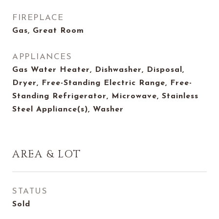
FIREPLACE
Gas, Great Room
APPLIANCES
Gas Water Heater, Dishwasher, Disposal,
Dryer, Free-Standing Electric Range, Free-
Standing Refrigerator, Microwave, Stainless
Steel Appliance(s), Washer
AREA & LOT
STATUS
Sold