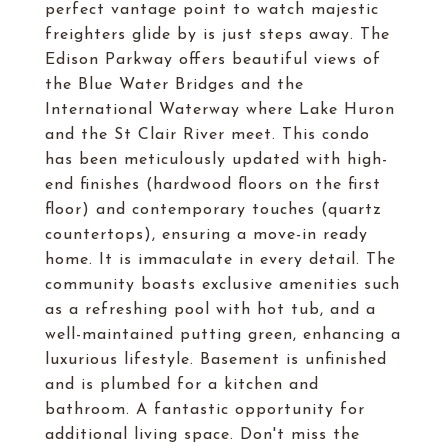
perfect vantage point to watch majestic
freighters glide by is just steps away. The
Edison Parkway offers beautiful views of
the Blue Water Bridges and the
International Waterway where Lake Huron
and the St Clair River meet. This condo
has been meticulously updated with high-
end finishes (hardwood floors on the first
floor) and contemporary touches (quartz
countertops), ensuring a move-in ready
home. It is immaculate in every detail. The
community boasts exclusive amenities such
as a refreshing pool with hot tub, and a
well-maintained putting green, enhancing a
luxurious lifestyle. Basement is unfinished
and is plumbed for a kitchen and
bathroom. A fantastic opportunity for
additional living space. Don't miss the