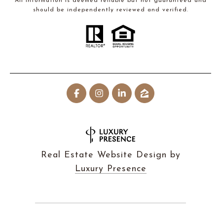
All information is deemed reliable but not guaranteed and
should be independently reviewed and verified.
Real Estate Website Design by
Luxury Presence