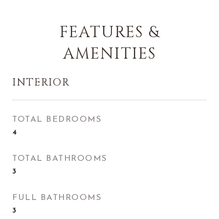
FEATURES &
AMENITIES
INTERIOR
TOTAL BEDROOMS
4
TOTAL BATHROOMS
3
FULL BATHROOMS
3