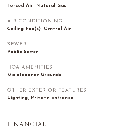
Forced Air, Natural Gas
AIR CONDITIONING
Ceiling Fan(s), Central Air
SEWER
Public Sewer
HOA AMENITIES
Maintenance Grounds
OTHER EXTERIOR FEATURES
Lighting, Private Entrance
FINANCIAL