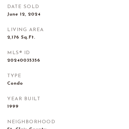
DATE SOLD
June 12, 2024
LIVING AREA
2,176
Sq.Ft.
MLS® ID
20240035356
TYPE
Condo
YEAR BUILT
1999
NEIGHBORHOOD