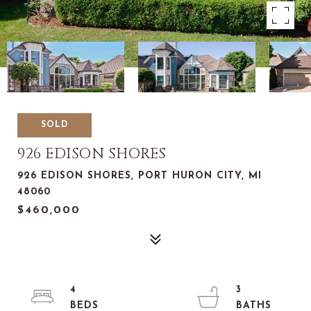
SOLD
926 EDISON SHORES
926 EDISON SHORES, PORT HURON CITY, MI
48060
$460,000
4
3