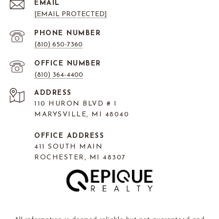
EMAIL
[EMAIL PROTECTED]
PHONE NUMBER
(810) 650-7360
(810) 364-4400
ADDRESS
110 HURON BLVD # 1
MARYSVILLE, MI 48040
OFFICE ADDRESS
411 SOUTH MAIN
ROCHESTER, MI 48307