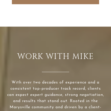
WORK WITH MIKE
With over two decades of experience and a
consistent top-producer track record, clients
can expect expert guidance, strong negotiation,
and results that stand out. Rooted in the
Marysville community and driven by a client-