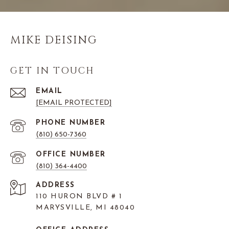
MIKE DEISING
GET IN TOUCH
EMAIL
[EMAIL PROTECTED]
PHONE NUMBER
(810) 650-7360
(810) 364-4400
ADDRESS
110 HURON BLVD # 1
MARYSVILLE, MI 48040