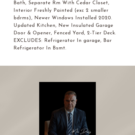
Bath, Separate Rm With Cedar Closet,
Interior Freshly Painted (exc 2 smaller
bdrms), Newer Windows Installed 2020.
Updated Kitchen, New Insulated Garage
Door & Opener, Fenced Yard, 2-Tier Deck.
EXCLUDES: Refrigerator In garage, Bar
Refrigerator In Bsmt.