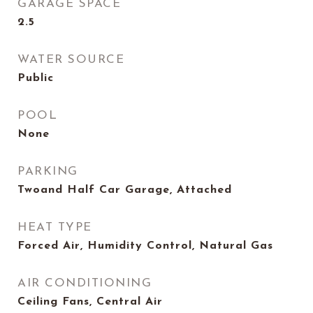
GARAGE SPACE
2.5
WATER SOURCE
Public
POOL
None
PARKING
Twoand Half Car Garage, Attached
HEAT TYPE
Forced Air, Humidity Control, Natural Gas
AIR CONDITIONING
Ceiling Fans, Central Air