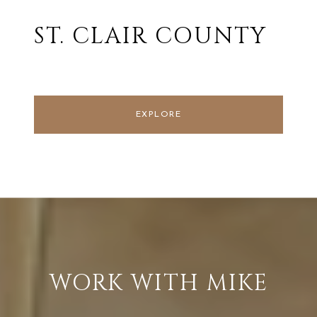
ST. CLAIR COUNTY
EXPLORE
WORK WITH MIKE