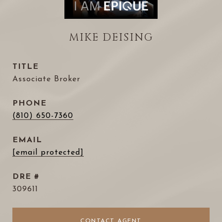
MIKE DEISING
TITLE
Associate Broker
PHONE
(810) 650-7360
EMAIL
[email protected]
DRE #
309611
CONTACT AGENT