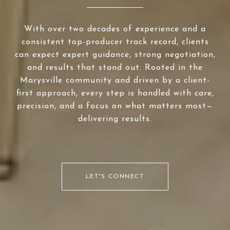
With over two decades of experience and a
consistent top-producer track record, clients
can expect expert guidance, strong negotiation,
and results that stand out. Rooted in the
Marysville community and driven by a client-
first approach, every step is handled with care,
precision, and a focus on what matters most—
delivering results.
LET'S CONNECT