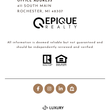
OFFICE ADDRESS
411 SOUTH MAIN
ROCHESTER, MI 48307
All information is deemed reliable but not guaranteed and
should be independently reviewed and verified.