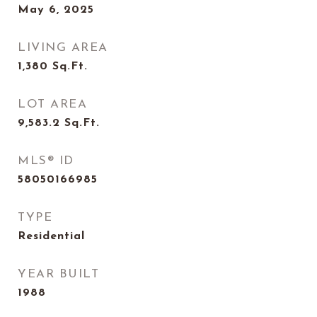
May 6, 2025
LIVING AREA
1,380
Sq.Ft.
LOT AREA
9,583.2
Sq.Ft.
MLS® ID
58050166985
TYPE
Residential
YEAR BUILT
1988