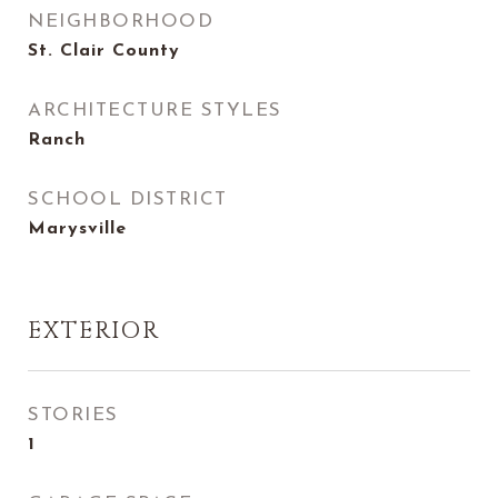
NEIGHBORHOOD
St. Clair County
ARCHITECTURE STYLES
Ranch
SCHOOL DISTRICT
Marysville
EXTERIOR
STORIES
1