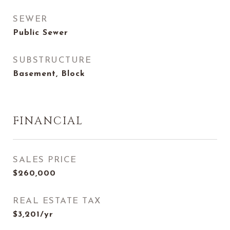
SEWER
Public Sewer
SUBSTRUCTURE
Basement, Block
FINANCIAL
SALES PRICE
$260,000
REAL ESTATE TAX
$3,201/yr