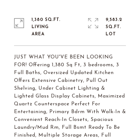
1,380 SQ.FT.
9,583.2
LIVING
SQ.FT.
JUST WHAT YOU'VE BEEN LOOKING
FOR! Offering 1,380 Sq Ft, 3 bedrooms, 3
Full Baths, Oversized Updated Kitchen
Offers Extensive Cabinetry, Pull Out
Shelving, Under Cabinet Lighting &
Lighted Glass Display Cabinets, Maximized
Quartz Counterspace Perfect For
Entertaining, Primary Bdrm With Walk-In &
Convenient Reach-In Closets, Spacious
Laundry/Mud Rm, Full Bsmt Ready To Be
Finished, Multiple Storage Areas, Full