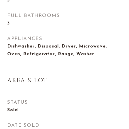
3
FULL BATHROOMS
3
APPLIANCES
Dishwasher, Disposal, Dryer, Microwave,
Oven, Refrigerator, Range, Washer
AREA & LOT
STATUS
Sold
DATE SOLD