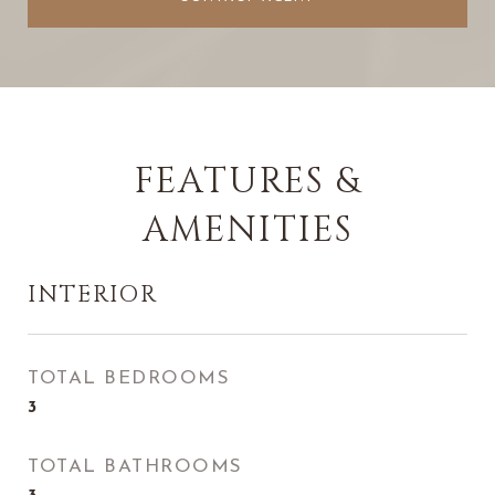
FEATURES &
AMENITIES
INTERIOR
TOTAL BEDROOMS
3
TOTAL BATHROOMS