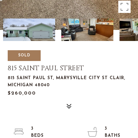
SOLD
815 SAINT PAUL STREET
815 SAINT PAUL ST, MARYSVILLE CITY ST CLAIR,
MICHIGAN 48040
$260,000
3
3