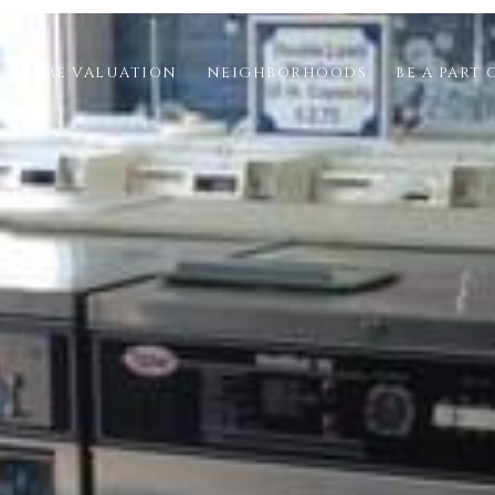
HOME VALUATION
NEIGHBORHOODS
BE A PART 