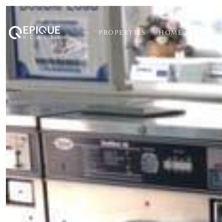
PROPERTIES
HOME SEARCH