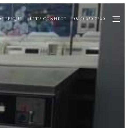
OF EPIQUE
LET'S CONNECT
(810) 650-7360