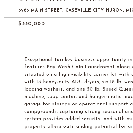
6966 MAIN STREET, CASEVILLE CITY HURON, MI
$330,000
Exceptional turnkey business opportunity in 
features Bay Wash Coin Laundromat along wi
situated on a high-visibility corner lot wit
with 18 heavy-duty ADC dryers, six 18 lb. w
loading washers, and one 50 lb. Speed Quee
machine, soap center, and hanger-matic mach
garage for storage or operational support a
campgrounds, capturing strong seasonal and l
system provides added security, and with mu
property offers outstanding potential for a