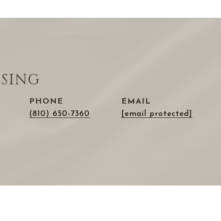
ISING
PHONE
EMAIL
(810) 650-7360
[email protected]