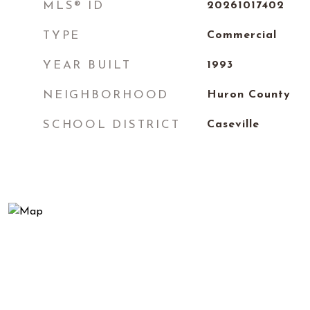
MLS® ID
20261017402
TYPE
Commercial
YEAR BUILT
1993
NEIGHBORHOOD
Huron County
SCHOOL DISTRICT
Caseville