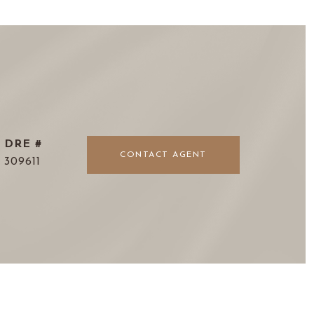
DRE #
CONTACT AGENT
309611