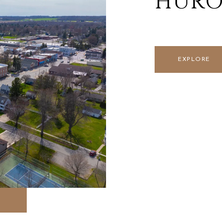
HURO
EXPLORE