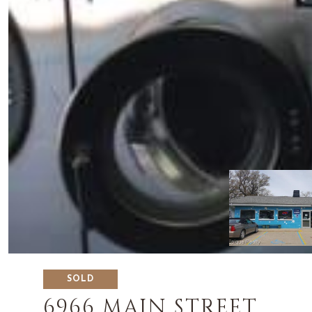
SOLD
6966 MAIN STREET