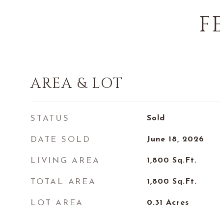
F
AREA & LOT
STATUS
Sold
DATE SOLD
June 18, 2026
LIVING AREA
1,800
Sq.Ft.
TOTAL AREA
1,800
Sq.Ft.
LOT AREA
0.31
Acres