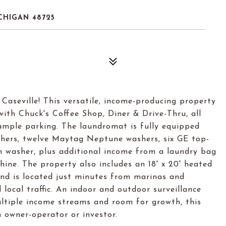
CHIGAN 48725
Caseville! This versatile, income-producing property
th Chuck's Coffee Shop, Diner & Drive-Thru, all
h ample parking. The laundromat is fully equipped
ashers, twelve Maytag Neptune washers, six GE top-
n washer, plus additional income from a laundry bag
ine. The property also includes an 18' x 20' heated
nd is located just minutes from marinas and
ocal traffic. An indoor and outdoor surveillance
ltiple income streams and room for growth, this
n owner-operator or investor.