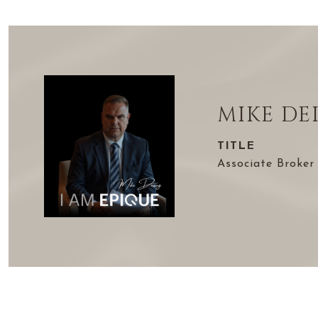
MIKE DE
TITLE
Associate Broker