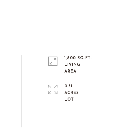
1,800 SQ.FT.
LIVING
0.31
ACRES