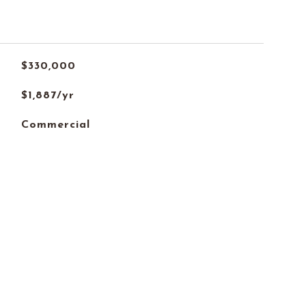
$330,000
$1,887/yr
Commercial