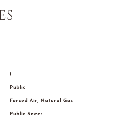
ES
1
Public
Forced Air, Natural Gas
Public Sewer