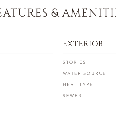
EATURES & AMENITI
EXTERIOR
STORIES
WATER SOURCE
HEAT TYPE
SEWER