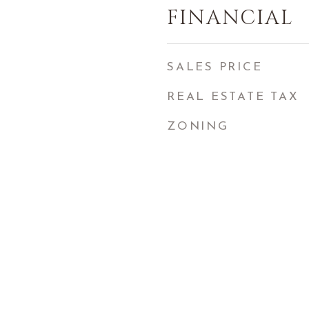
FINANCIAL
SALES PRICE
REAL ESTATE TAX
ZONING