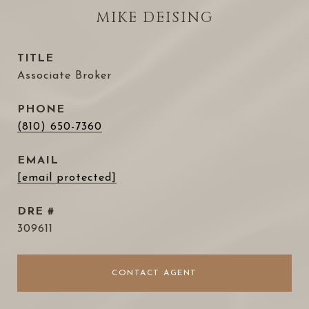
MIKE DEISING
TITLE
Associate Broker
PHONE
(810) 650-7360
EMAIL
[email protected]
DRE #
309611
CONTACT AGENT