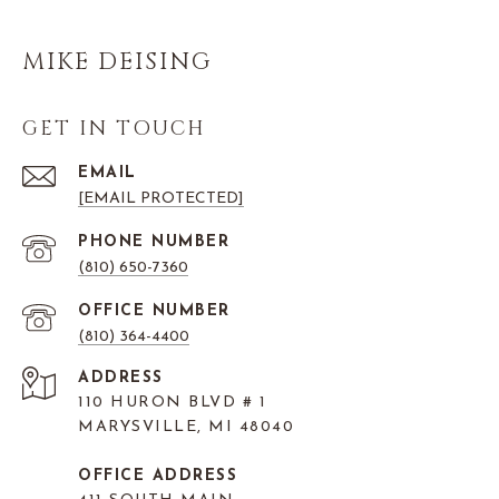
MIKE DEISING
GET IN TOUCH
EMAIL
[EMAIL PROTECTED]
PHONE NUMBER
(810) 650-7360
(810) 364-4400
ADDRESS
110 HURON BLVD # 1
MARYSVILLE, MI 48040
OFFICE ADDRESS