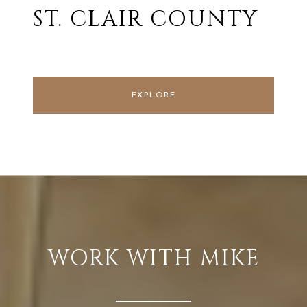
ST. CLAIR COUNTY
EXPLORE
WORK WITH MIKE