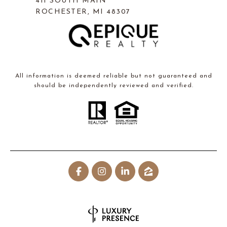
411 SOUTH MAIN
ROCHESTER, MI 48307
All information is deemed reliable but not guaranteed and
should be independently reviewed and verified.