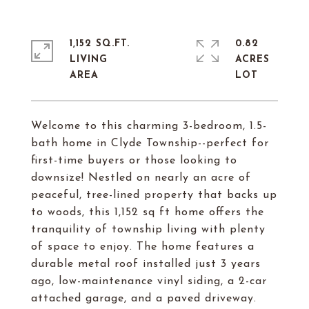
1,152 SQ.FT.
0.82
LIVING
ACRES
Welcome to this charming 3-bedroom, 1.5-
bath home in Clyde Township--perfect for
first-time buyers or those looking to
downsize! Nestled on nearly an acre of
peaceful, tree-lined property that backs up
to woods, this 1,152 sq ft home offers the
tranquility of township living with plenty
of space to enjoy. The home features a
durable metal roof installed just 3 years
ago, low-maintenance vinyl siding, a 2-car
attached garage, and a paved driveway.