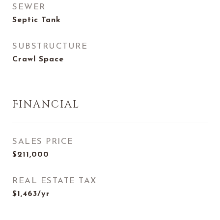
SEWER
Septic Tank
SUBSTRUCTURE
Crawl Space
FINANCIAL
SALES PRICE
$211,000
REAL ESTATE TAX
$1,463/yr