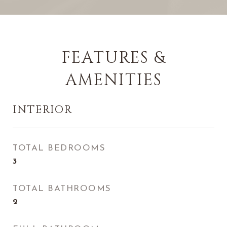
FEATURES &
AMENITIES
INTERIOR
TOTAL BEDROOMS
3
TOTAL BATHROOMS
2