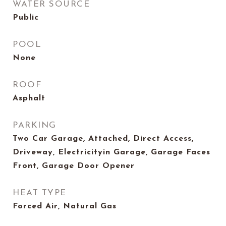
WATER SOURCE
Public
POOL
None
ROOF
Asphalt
PARKING
Two Car Garage, Attached, Direct Access,
Driveway, Electricityin Garage, Garage Faces
Front, Garage Door Opener
HEAT TYPE
Forced Air, Natural Gas