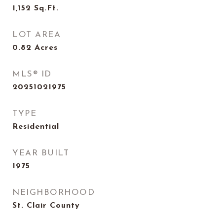
1,152
Sq.Ft.
LOT AREA
0.82
Acres
MLS® ID
20251021975
TYPE
Residential
YEAR BUILT
1975
NEIGHBORHOOD
St. Clair County