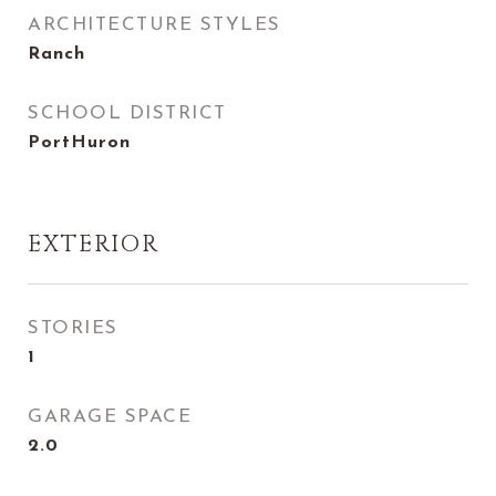
ARCHITECTURE STYLES
Ranch
SCHOOL DISTRICT
PortHuron
EXTERIOR
STORIES
1
GARAGE SPACE
2.0