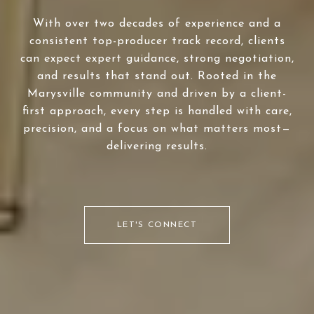
With over two decades of experience and a
consistent top-producer track record, clients
can expect expert guidance, strong negotiation,
and results that stand out. Rooted in the
Marysville community and driven by a client-
first approach, every step is handled with care,
precision, and a focus on what matters most—
delivering results.
LET'S CONNECT