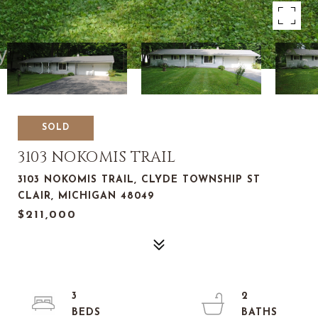
SOLD
3103 NOKOMIS TRAIL
3103 NOKOMIS TRAIL, CLYDE TOWNSHIP ST
CLAIR, MICHIGAN 48049
$211,000
3
2