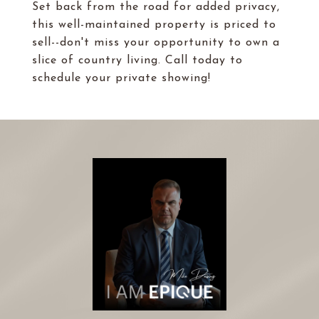
Set back from the road for added privacy,
this well-maintained property is priced to
sell--don't miss your opportunity to own a
slice of country living. Call today to
schedule your private showing!