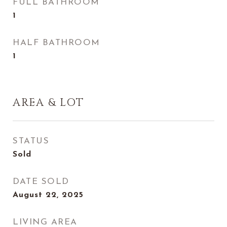
FULL BATHROOM
1
HALF BATHROOM
1
AREA & LOT
STATUS
Sold
DATE SOLD
August 22, 2025
LIVING AREA