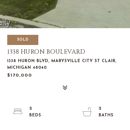
SOLD
1338 HURON BOULEVARD
1338 HURON BLVD, MARYSVILLE CITY ST CLAIR,
MICHIGAN 48040
$170,000
2
2