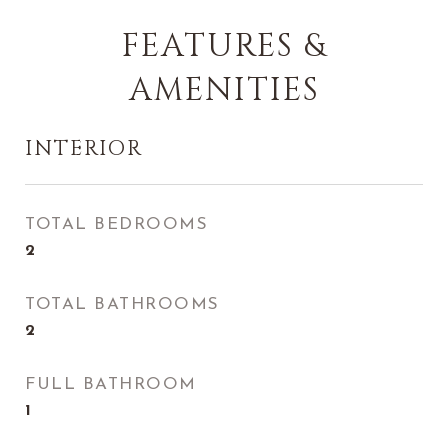
FEATURES &
AMENITIES
INTERIOR
TOTAL BEDROOMS
2
TOTAL BATHROOMS
2
FULL BATHROOM
1