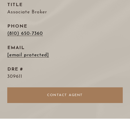
TITLE
Associate Broker
PHONE
(810) 650-7360
EMAIL
[email protected]
DRE #
309611
CONTACT AGENT