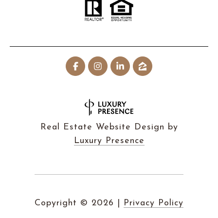
Real Estate Website Design by
Luxury Presence
Copyright ©
2026
|
Privacy Policy