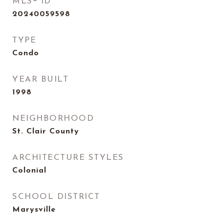
MLS® ID
20240059598
TYPE
Condo
YEAR BUILT
1998
NEIGHBORHOOD
St. Clair County
ARCHITECTURE STYLES
Colonial
SCHOOL DISTRICT
Marysville