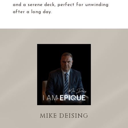
and a serene deck, perfect for unwinding
after a long day.
MIKE DEISING