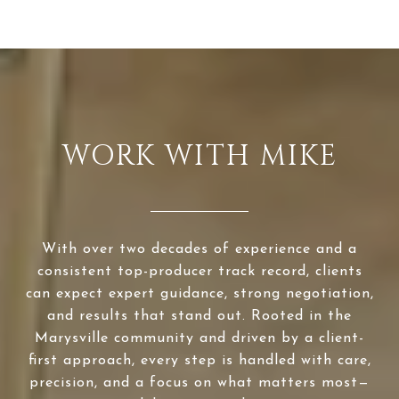
WORK WITH MIKE
With over two decades of experience and a
consistent top-producer track record, clients
can expect expert guidance, strong negotiation,
and results that stand out. Rooted in the
Marysville community and driven by a client-
first approach, every step is handled with care,
precision, and a focus on what matters most—