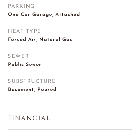
PARKING
One Car Garage, Attached
HEAT TYPE
Forced Air, Natural Gas
SEWER
Public Sewer
SUBSTRUCTURE
Basement, Poured
FINANCIAL