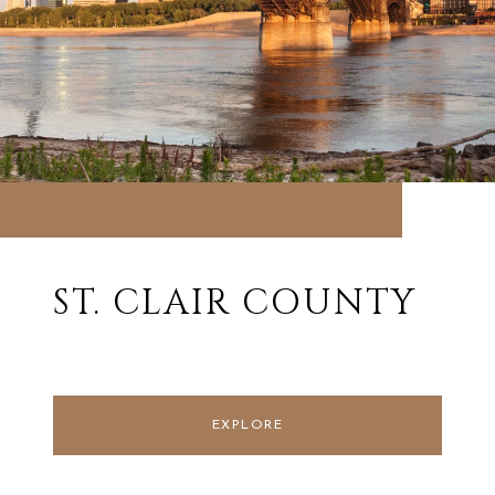
ST. CLAIR COUNTY
EXPLORE