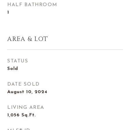
HALF BATHROOM
1
AREA & LOT
STATUS
Sold
DATE SOLD
August 10, 2024
LIVING AREA
1,056
Sq.Ft.