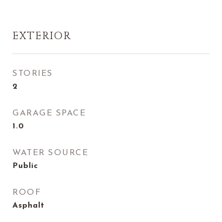
EXTERIOR
STORIES
2
GARAGE SPACE
1.0
WATER SOURCE
Public
ROOF
Asphalt