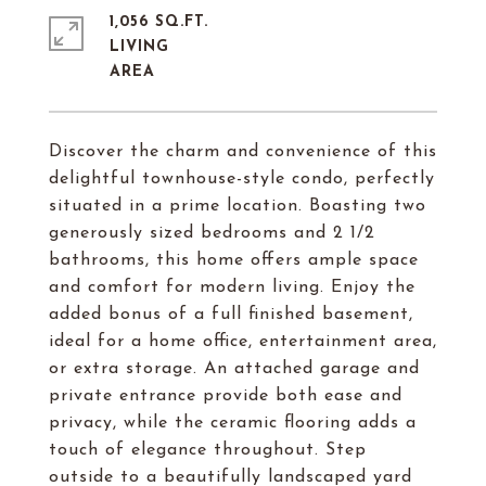
1,056 SQ.FT.
LIVING
Discover the charm and convenience of this
delightful townhouse-style condo, perfectly
situated in a prime location. Boasting two
generously sized bedrooms and 2 1/2
bathrooms, this home offers ample space
and comfort for modern living. Enjoy the
added bonus of a full finished basement,
ideal for a home office, entertainment area,
or extra storage. An attached garage and
private entrance provide both ease and
privacy, while the ceramic flooring adds a
touch of elegance throughout. Step
outside to a beautifully landscaped yard