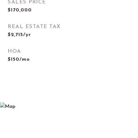
SALES PRICE
$170,000
REAL ESTATE TAX
$2,715/yr
HOA
$150/mo