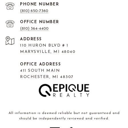
PHONE NUMBER
(810) 650-7360
(810) 364-4400
ADDRESS
110 HURON BLVD # 1
MARYSVILLE, MI 48040
OFFICE ADDRESS
411 SOUTH MAIN
ROCHESTER, MI 48307
All information is deemed reliable but not guaranteed and
should be independently reviewed and verified.