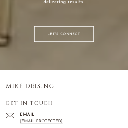
delivering results.
LET'S CONNECT
MIKE DEISING
GET IN TOUCH
EMAIL
[EMAIL PROTECTED]