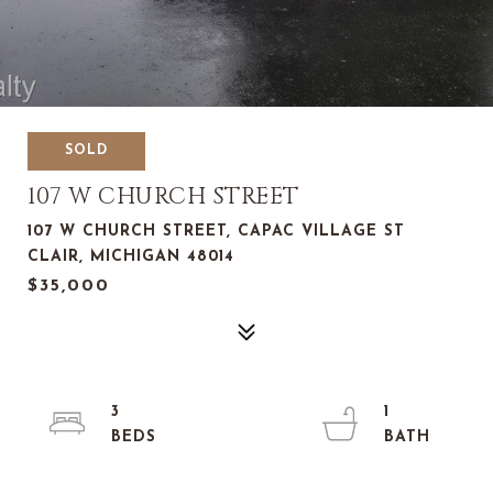
SOLD
107 W CHURCH STREET
107 W CHURCH STREET, CAPAC VILLAGE ST
CLAIR, MICHIGAN 48014
$35,000
3
1