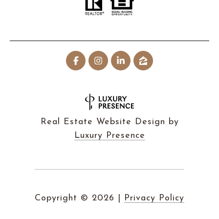
Real Estate Website Design by
Luxury Presence
Copyright ©
2026
|
Privacy Policy