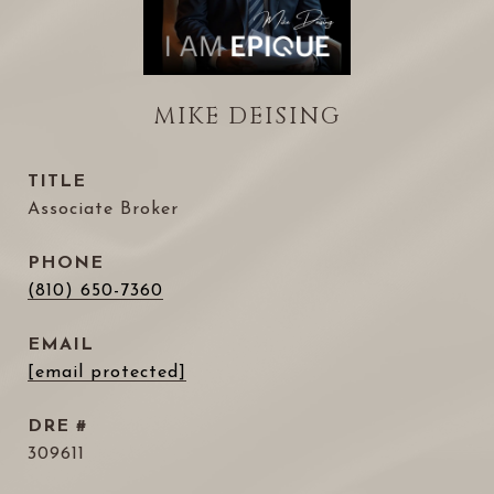
MIKE DEISING
TITLE
Associate Broker
PHONE
(810) 650-7360
EMAIL
[email protected]
DRE #
309611