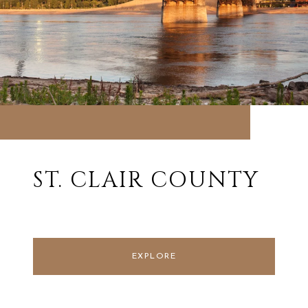
ST. CLAIR COUNTY
EXPLORE