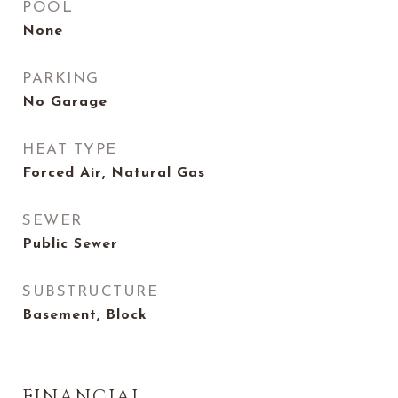
POOL
None
PARKING
No Garage
HEAT TYPE
Forced Air, Natural Gas
SEWER
Public Sewer
SUBSTRUCTURE
Basement, Block
FINANCIAL