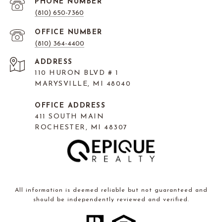
PHONE NUMBER
(810) 650-7360
(810) 364-4400
ADDRESS
110 HURON BLVD # 1
MARYSVILLE, MI 48040
OFFICE ADDRESS
411 SOUTH MAIN
ROCHESTER, MI 48307
All information is deemed reliable but not guaranteed and
should be independently reviewed and verified.