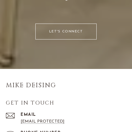
LET'S CONNECT
MIKE DEISING
GET IN TOUCH
EMAIL
[EMAIL PROTECTED]