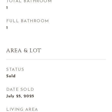
TOTAL BATHROOM
1
FULL BATHROOM
1
AREA & LOT
STATUS
Sold
DATE SOLD
July 25, 2025
LIVING AREA