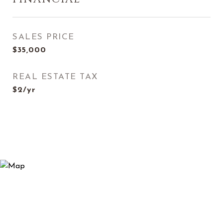
SALES PRICE
$35,000
REAL ESTATE TAX
$2/yr