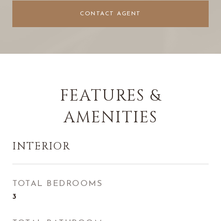
CONTACT AGENT
FEATURES &
AMENITIES
INTERIOR
TOTAL BEDROOMS
3