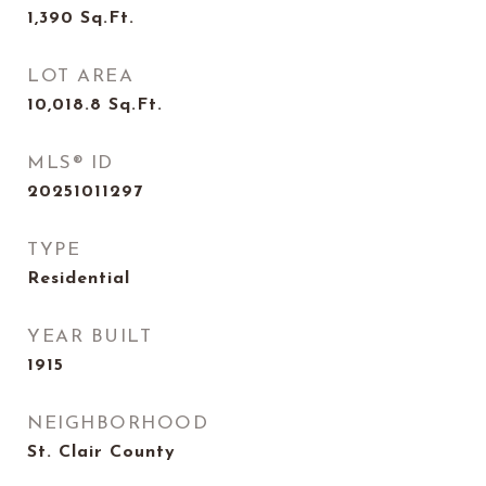
1,390
Sq.Ft.
LOT AREA
10,018.8
Sq.Ft.
MLS® ID
20251011297
TYPE
Residential
YEAR BUILT
1915
NEIGHBORHOOD
St. Clair County