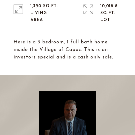
1,390 SQ.FT.
10,018.8
LIVING
SQ.FT.
Here is a 3 bedroom, 1 full bath home
inside the Village of Capac. This is an
investors special and is a cash only sale.