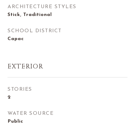
ARCHITECTURE STYLES
Stick, Traditional
SCHOOL DISTRICT
Capac
EXTERIOR
STORIES
2
WATER SOURCE
Public