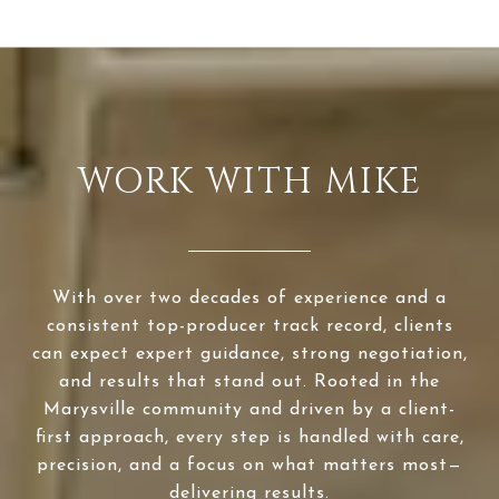
WORK WITH MIKE
With over two decades of experience and a
consistent top-producer track record, clients
can expect expert guidance, strong negotiation,
and results that stand out. Rooted in the
Marysville community and driven by a client-
first approach, every step is handled with care,
precision, and a focus on what matters most—
delivering results.