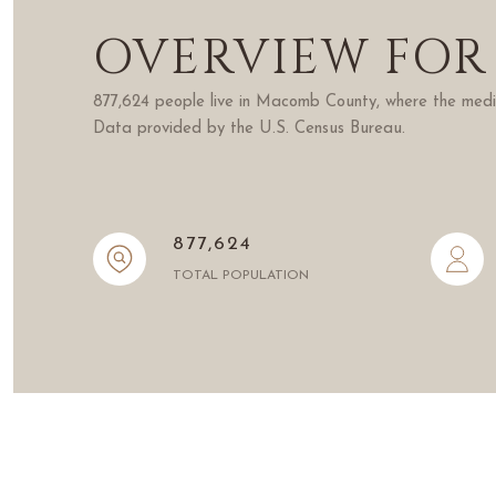
OVERVIEW FOR
877,624 people live in Macomb County, where the media
Data provided by the U.S. Census Bureau.
877,624
TOTAL POPULATION