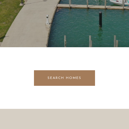
SEARCH HOMES