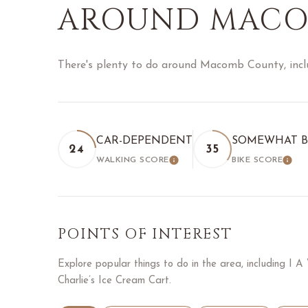
AROUND MACO
There's plenty to do around Macomb County, inclu
CAR-DEPENDENT
SOMEWHAT B
24
35
WALKING SCORE
BIKE SCORE
LEARN MORE
LEA
POINTS OF INTEREST
Explore popular things to do in the area, including I 
Charlie’s Ice Cream Cart.