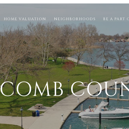
HOME VALUATION
NEIGHBORHOODS
BE A PART 
COMB COU