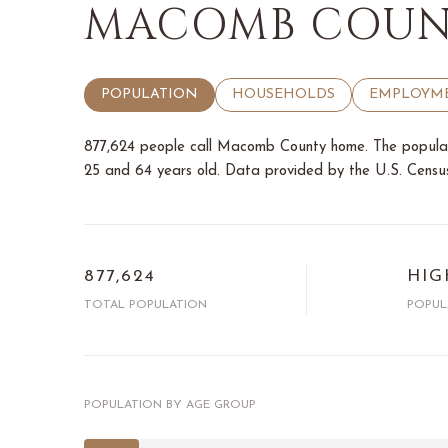
MACOMB COUNT
POPULATION
HOUSEHOLDS
EMPLOYM
877,624 people call Macomb County home. The populati
25 and 64 years old.
Data provided by the U.S. Censu
877,624
HIG
TOTAL POPULATION
POPUL
POPULATION BY AGE GROUP