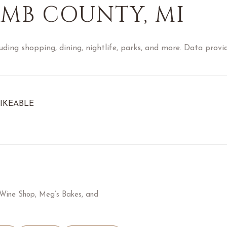
MB COUNTY, MI
ding shopping, dining, nightlife, parks, and more. Data provi
IKEABLE
RN MORE
A Wine Shop, Meg’s Bakes, and