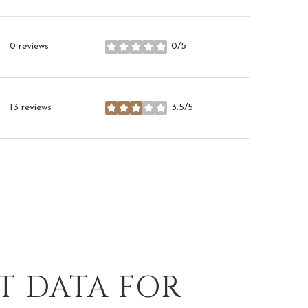
0 reviews
0/5
stars
13 reviews
3.5/5
stars
 DATA FOR