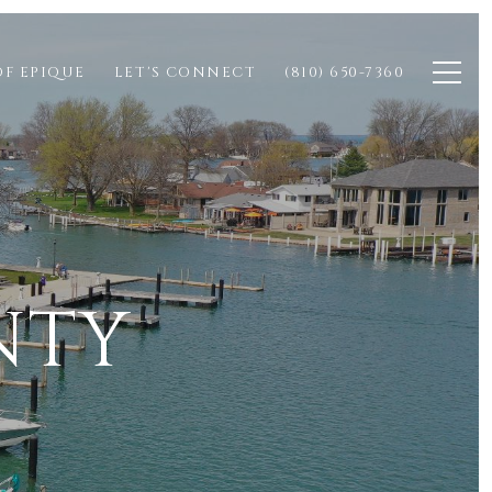
OF EPIQUE
LET'S CONNECT
(810) 650-7360
NTY