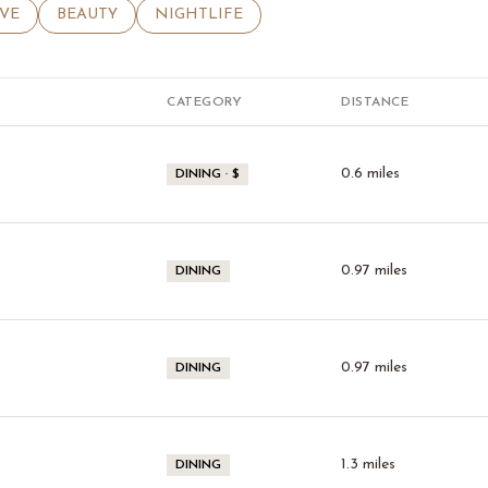
S RELATED TO
RCH BUSINESSES RELATED TO
IVE
SEARCH BUSINESSES RELATED TO
BEAUTY
SEARCH BUSINESSES RELATED TO
NIGHTLIFE
CATEGORY
DISTANCE
0.6
miles
DINING · $
0.97
miles
DINING
0.97
miles
DINING
1.3
miles
DINING