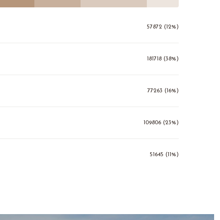
57872 (12%)
181718 (38%)
77263 (16%)
109806 (23%)
51645 (11%)