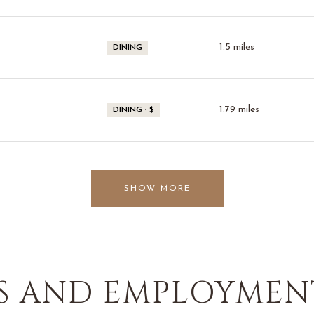
1.5
miles
DINING
1.79
miles
DINING · $
SHOW MORE
 AND EMPLOYMENT