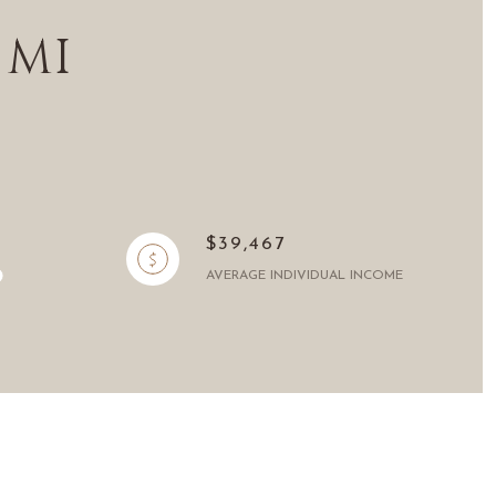
 MI
$39,467
AVERAGE INDIVIDUAL INCOME