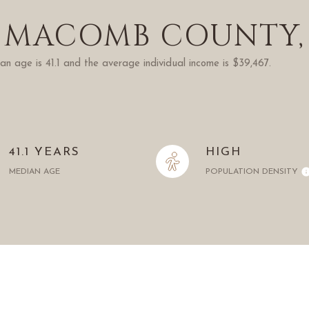
 MACOMB COUNTY,
n age is 41.1 and the average individual income is $39,467.
41.1 YEARS
HIGH
MEDIAN AGE
POPULATION DENSITY