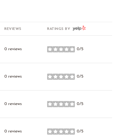
YELP
REVIEWS
RATINGS BY
0 reviews
0/5
stars
0 reviews
0/5
stars
0 reviews
0/5
stars
0 reviews
0/5
stars