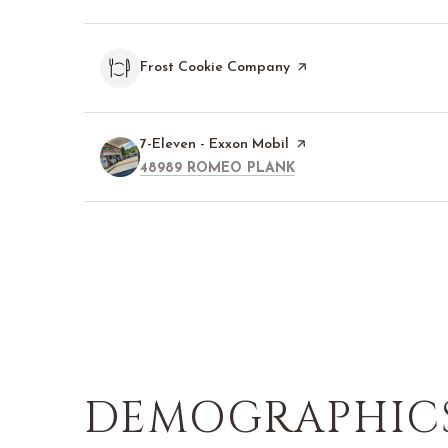
Visit the
Frost Cookie Company
page on Yelp
Visit the
7-Eleven - Exxon Mobil
page on Yelp
SEARCH
ON GOOGLE MAPS
48989 ROMEO PLANK
DEMOGRAPHICS