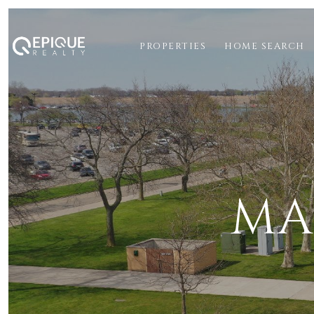
PROPERTIES
HOME SEARCH
MA