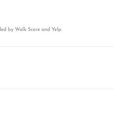
ded by Walk Score and Yelp.