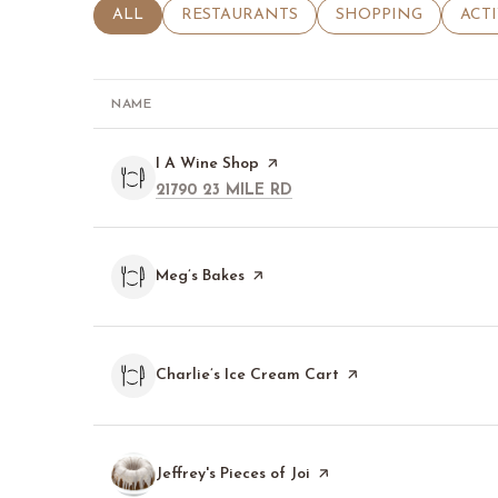
SEARCH BUSINESSES RELATED TO
ALL
SEARCH BUSINESSES RELATED TO
RESTAURANTS
SEARCH BUSINESSE
SHOPPING
SEA
ACT
NAME
Visit the
I A Wine Shop
page on Yelp
SEARCH
ON GOOGLE MAPS
21790 23 MILE RD
Visit the
Meg’s Bakes
page on Yelp
Visit the
Charlie’s Ice Cream Cart
page on Yelp
Visit the
Jeffrey's Pieces of Joi
page on Yelp