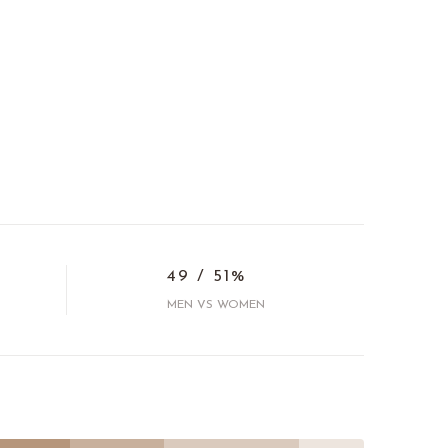
49 / 51%
MEN VS WOMEN