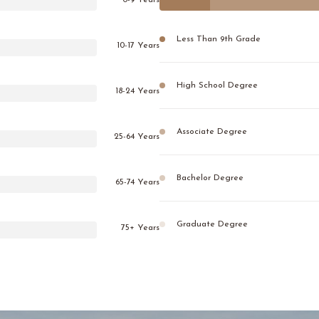
0-9 Years
Less Than 9th Grade
10-17 Years
High School Degree
18-24 Years
Associate Degree
25-64 Years
Bachelor Degree
65-74 Years
Graduate Degree
75+ Years