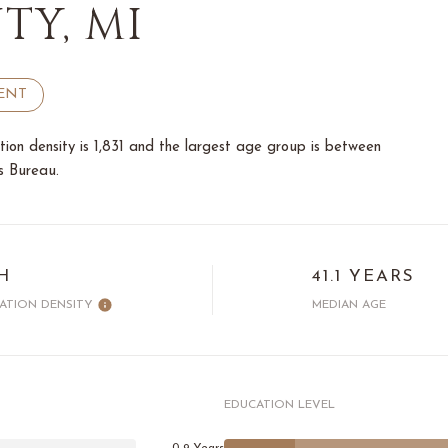
Y, MI
ENT
on density is 1,831 and the largest age group is
between
s Bureau.
H
41.1 YEARS
ATION DENSITY
MEDIAN AGE
EDUCATION LEVEL