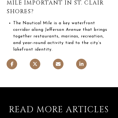
MILE IMPORTANT IN ST. CLAIR
SHORES?
The Nautical Mile is a key waterfront
corridor along Jefferson Avenue that brings
together restaurants, marinas, recreation,
and year-round activity tied to the city’s
lakefront identity.
READ MORE ARTICLES