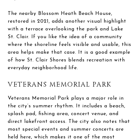
The nearby Blossom Heath Beach House,
restored in 2021, adds another visual highlight
with a terrace overlooking the park and Lake
St. Clair. If you like the idea of a community
where the shoreline feels visible and usable, this
area helps make that case. It is a good example
of how St. Clair Shores blends recreation with
everyday neighborhood life.
VETERANS MEMORIAL PARK
Veterans Memorial Park plays a major role in
the city’s summer rhythm. It includes a beach,
splash pad, fishing area, concert venue, and
direct lakefront access. The city also notes that
most special events and summer concerts are
held here, which makes it one of the most