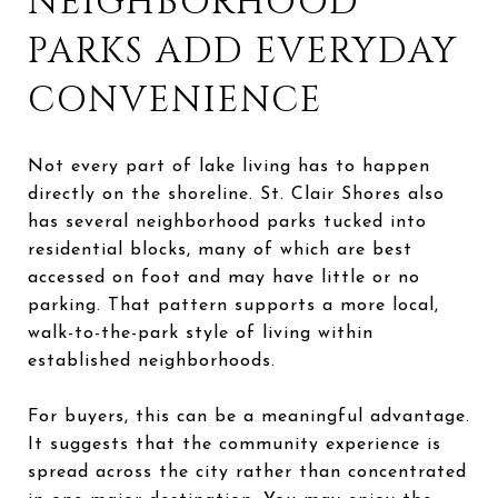
NEIGHBORHOOD
PARKS ADD EVERYDAY
CONVENIENCE
Not every part of lake living has to happen
directly on the shoreline. St. Clair Shores also
has several neighborhood parks tucked into
residential blocks, many of which are best
accessed on foot and may have little or no
parking. That pattern supports a more local,
walk-to-the-park style of living within
established neighborhoods.
For buyers, this can be a meaningful advantage.
It suggests that the community experience is
spread across the city rather than concentrated