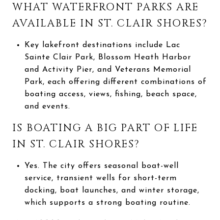
WHAT WATERFRONT PARKS ARE
AVAILABLE IN ST. CLAIR SHORES?
Key lakefront destinations include Lac
Sainte Clair Park, Blossom Heath Harbor
and Activity Pier, and Veterans Memorial
Park, each offering different combinations of
boating access, views, fishing, beach space,
and events.
IS BOATING A BIG PART OF LIFE
IN ST. CLAIR SHORES?
Yes. The city offers seasonal boat-well
service, transient wells for short-term
docking, boat launches, and winter storage,
which supports a strong boating routine.