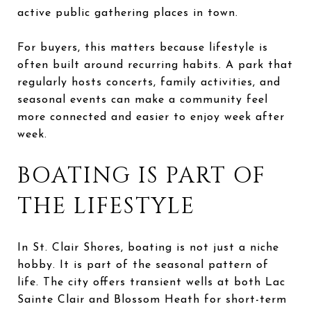
active public gathering places in town.
For buyers, this matters because lifestyle is
often built around recurring habits. A park that
regularly hosts concerts, family activities, and
seasonal events can make a community feel
more connected and easier to enjoy week after
week.
BOATING IS PART OF
THE LIFESTYLE
In St. Clair Shores, boating is not just a niche
hobby. It is part of the seasonal pattern of
life. The city offers transient wells at both Lac
Sainte Clair and Blossom Heath for short-term