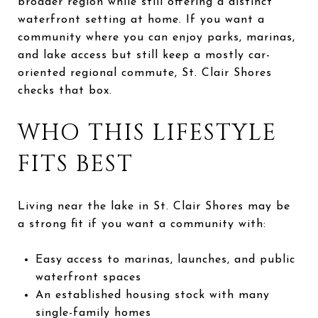
broader region while still offering a distinct
waterfront setting at home. If you want a
community where you can enjoy parks, marinas,
and lake access but still keep a mostly car-
oriented regional commute, St. Clair Shores
checks that box.
WHO THIS LIFESTYLE
FITS BEST
Living near the lake in St. Clair Shores may be
a strong fit if you want a community with:
Easy access to marinas, launches, and public
waterfront spaces
An established housing stock with many
single-family homes