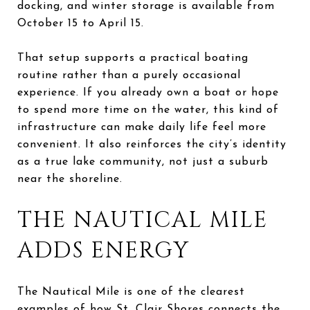
docking, and winter storage is available from
October 15 to April 15.
That setup supports a practical boating
routine rather than a purely occasional
experience. If you already own a boat or hope
to spend more time on the water, this kind of
infrastructure can make daily life feel more
convenient. It also reinforces the city’s identity
as a true lake community, not just a suburb
near the shoreline.
THE NAUTICAL MILE
ADDS ENERGY
The Nautical Mile is one of the clearest
examples of how St. Clair Shores connects the