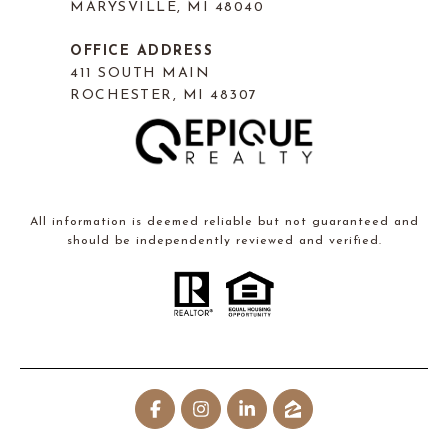
MARYSVILLE, MI 48040
OFFICE ADDRESS
411 SOUTH MAIN
ROCHESTER, MI 48307
All information is deemed reliable but not guaranteed and
should be independently reviewed and verified.