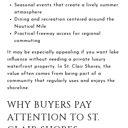
Seasonal events that create a lively summer
atmosphere
Dining and recreation centered around the
Nautical Mile
Practical freeway access for regional
commuting
It may be especially appealing if you want lake
influence without needing a private luxury
waterfront property. In St. Clair Shores, the
value often comes from being part of a
community that regularly uses and enjoys the
shoreline.
WHY BUYERS PAY
ATTENTION TO ST.