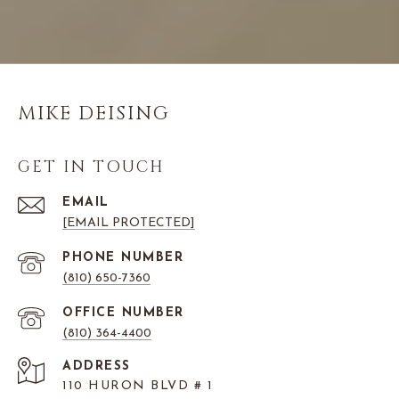
MIKE DEISING
GET IN TOUCH
EMAIL
[EMAIL PROTECTED]
PHONE NUMBER
(810) 650-7360
(810) 364-4400
ADDRESS
110 HURON BLVD # 1