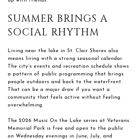
up with friends.
SUMMER BRINGS A
SOCIAL RHYTHM
Living near the lake in St. Clair Shores also
means living with a strong seasonal calendar.
The city’s events and recreation schedule shows
a pattern of public programming that brings
people outdoors and back to the waterfront.
That can be a major draw if you want a
community that feels active without feeling
overwhelming.
The 2026 Music On the Lake series at Veterans
Memorial Park is free and open to the public
on Wednesday evenings in June, July, and