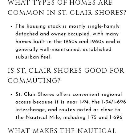
WHAT TYPES OF HOMES ARE
COMMON IN ST. CLAIR SHORES?
The housing stock is mostly single-family
detached and owner occupied, with many
homes built in the 1950s and 1960s and a
generally well-maintained, established
suburban feel.
IS ST. CLAIR SHORES GOOD FOR
COMMUTING?
St. Clair Shores offers convenient regional
access because it is near I-94, the I-94/I-696
interchange, and routes noted as close to
the Nautical Mile, including I-75 and I-696.
WHAT MAKES THE NAUTICAL