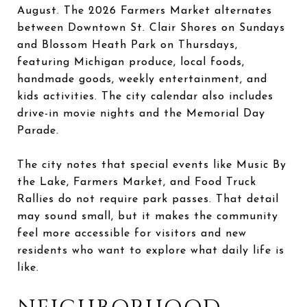
August. The 2026 Farmers Market alternates
between Downtown St. Clair Shores on Sundays
and Blossom Heath Park on Thursdays,
featuring Michigan produce, local foods,
handmade goods, weekly entertainment, and
kids activities. The city calendar also includes
drive-in movie nights and the Memorial Day
Parade.
The city notes that special events like Music By
the Lake, Farmers Market, and Food Truck
Rallies do not require park passes. That detail
may sound small, but it makes the community
feel more accessible for visitors and new
residents who want to explore what daily life is
like.