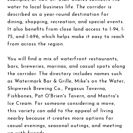
water to local business life. The corridor is
described as a year-round destination for
dining, shopping, recreation, and special events.
It also benefits from close land access to I-94, I-
75, and I-696, which helps make it easy to reach
from across the region.
You will find a mix of waterfront restaurants,
bars, breweries, marinas, and casual spots along
the corridor. The directory includes names such
as Watermark Bar & Grille, Mike's on the Water,
Shipwreck Brewing Co., Pegasus Taverna,
Fishbones, Pat O'Brien's Tavern, and Mastro's
Ice Cream. For someone considering a move,
this variety can add to the appeal of living
nearby because it creates more options for
casual evenings, seasonal outings, and meeting