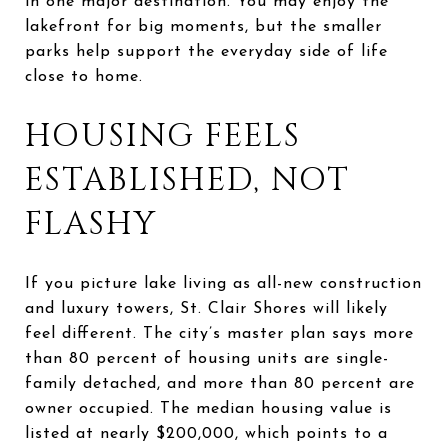
in one major destination. You may enjoy the
lakefront for big moments, but the smaller
parks help support the everyday side of life
close to home.
HOUSING FEELS
ESTABLISHED, NOT
FLASHY
If you picture lake living as all-new construction
and luxury towers, St. Clair Shores will likely
feel different. The city’s master plan says more
than 80 percent of housing units are single-
family detached, and more than 80 percent are
owner occupied. The median housing value is
listed at nearly $200,000, which points to a