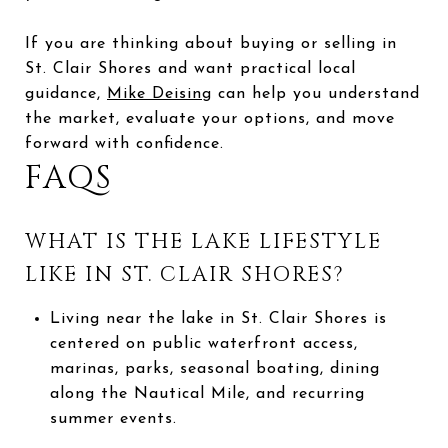
If you are thinking about buying or selling in
St. Clair Shores and want practical local
guidance,
Mike Deising
can help you understand
the market, evaluate your options, and move
forward with confidence.
FAQS
WHAT IS THE LAKE LIFESTYLE
LIKE IN ST. CLAIR SHORES?
Living near the lake in St. Clair Shores is
centered on public waterfront access,
marinas, parks, seasonal boating, dining
along the Nautical Mile, and recurring
summer events.