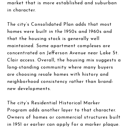
market that is more established and suburban
in character.
The city’s Consolidated Plan adds that most
homes were built in the 1950s and 1960s and
that the housing stock is generally well
maintained. Some apartment complexes are
concentrated on Jefferson Avenue near Lake St.
Clair access. Overall, the housing mix suggests a
long-standing community where many buyers
are choosing resale homes with history and
neighborhood consistency rather than brand-
new developments.
The city’s Residential Historical Marker
Program adds another layer to that character.
Owners of homes or commercial structures built
in 1951 or earlier can apply for a marker plaque.