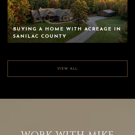
BUYING A HOME WITH ACREAGE IN
SANILAC COUNTY
VIEW ALL