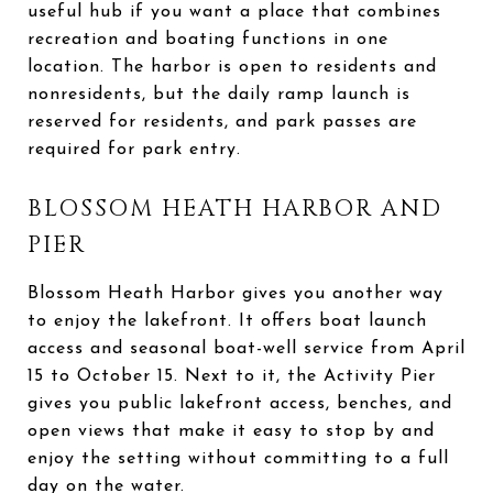
useful hub if you want a place that combines
recreation and boating functions in one
location. The harbor is open to residents and
nonresidents, but the daily ramp launch is
reserved for residents, and park passes are
required for park entry.
BLOSSOM HEATH HARBOR AND
PIER
Blossom Heath Harbor gives you another way
to enjoy the lakefront. It offers boat launch
access and seasonal boat-well service from April
15 to October 15. Next to it, the Activity Pier
gives you public lakefront access, benches, and
open views that make it easy to stop by and
enjoy the setting without committing to a full
day on the water.