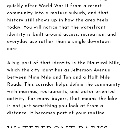
quickly after World War II from a resort
community into a mature suburb, and that
history still shows up in how the area feels
today. You will notice that the waterfront
identity is built around access, recreation, and
everyday use rather than a single downtown
core.
A big part of that identity is the Nautical Mile,
which the city identifies as Jefferson Avenue
between Nine Mile and Ten and a Half Mile
Roads. This corridor helps define the community
with marinas, restaurants, and water-oriented
activity. For many buyers, that means the lake
is not just something you look at from a
distance. It becomes part of your routine.