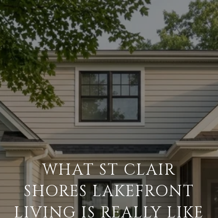
WHAT ST CLAIR
SHORES LAKEFRONT
LIVING IS REALLY LIKE