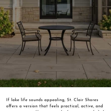
If lake life sounds appealing, St. Clair Shores
offers a version that feels practical, active, and