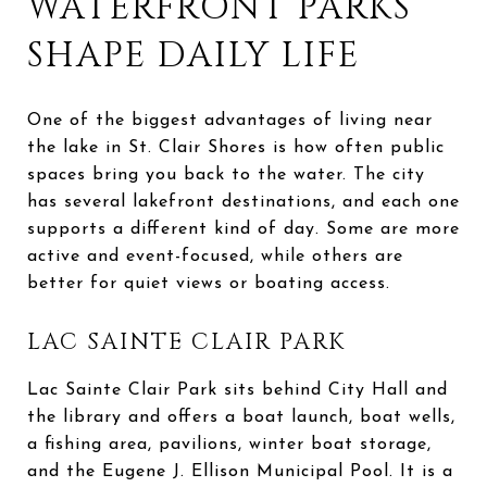
WATERFRONT PARKS
SHAPE DAILY LIFE
One of the biggest advantages of living near
the lake in St. Clair Shores is how often public
spaces bring you back to the water. The city
has several lakefront destinations, and each one
supports a different kind of day. Some are more
active and event-focused, while others are
better for quiet views or boating access.
LAC SAINTE CLAIR PARK
Lac Sainte Clair Park sits behind City Hall and
the library and offers a boat launch, boat wells,
a fishing area, pavilions, winter boat storage,
and the Eugene J. Ellison Municipal Pool. It is a