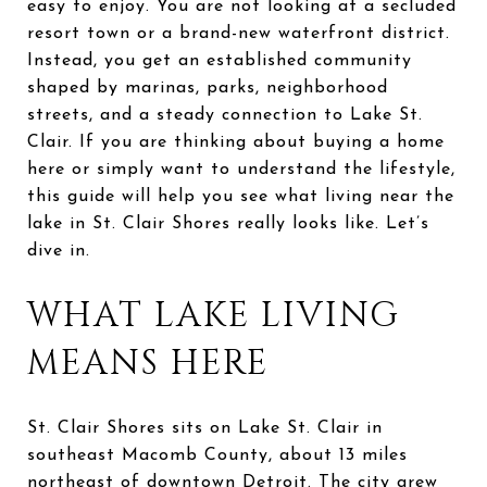
easy to enjoy. You are not looking at a secluded
resort town or a brand-new waterfront district.
Instead, you get an established community
shaped by marinas, parks, neighborhood
streets, and a steady connection to Lake St.
Clair. If you are thinking about buying a home
here or simply want to understand the lifestyle,
this guide will help you see what living near the
lake in St. Clair Shores really looks like. Let’s
dive in.
WHAT LAKE LIVING
MEANS HERE
St. Clair Shores sits on Lake St. Clair in
southeast Macomb County, about 13 miles
northeast of downtown Detroit. The city grew