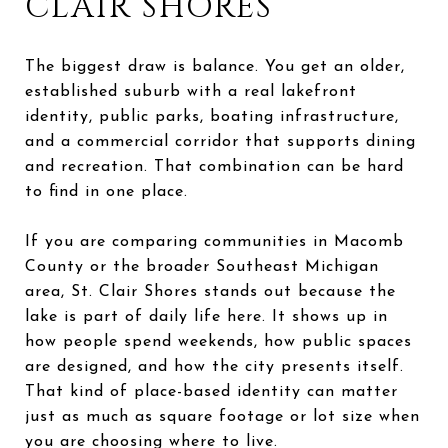
CLAIR SHORES
The biggest draw is balance. You get an older,
established suburb with a real lakefront
identity, public parks, boating infrastructure,
and a commercial corridor that supports dining
and recreation. That combination can be hard
to find in one place.
If you are comparing communities in Macomb
County or the broader Southeast Michigan
area, St. Clair Shores stands out because the
lake is part of daily life here. It shows up in
how people spend weekends, how public spaces
are designed, and how the city presents itself.
That kind of place-based identity can matter
just as much as square footage or lot size when
you are choosing where to live.