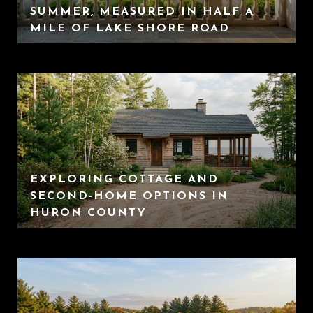
SUMMER, MEASURED IN HALF A
MILE OF LAKE SHORE ROAD
EXPLORING COTTAGE AND
SECOND-HOME OPTIONS IN
HURON COUNTY