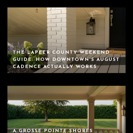
THE LAPEER COUNTY WEEKEND
GUIDE: HOW DOWNTOWN'S AUGUST
CADENCE ACTUALLY WORKS
A GROSSE POINTE SHORES