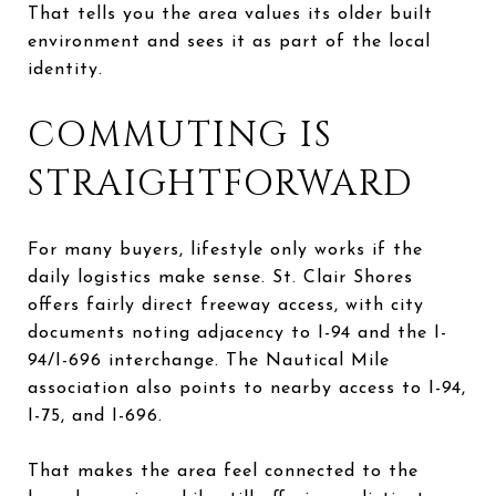
That tells you the area values its older built
environment and sees it as part of the local
identity.
COMMUTING IS
STRAIGHTFORWARD
For many buyers, lifestyle only works if the
daily logistics make sense. St. Clair Shores
offers fairly direct freeway access, with city
documents noting adjacency to I-94 and the I-
94/I-696 interchange. The Nautical Mile
association also points to nearby access to I-94,
I-75, and I-696.
That makes the area feel connected to the