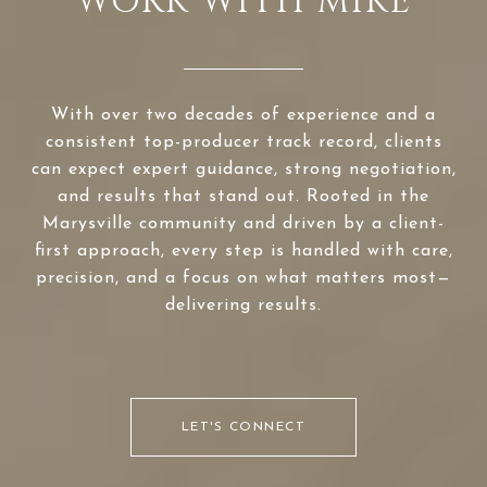
WORK WITH MIKE
With over two decades of experience and a
consistent top-producer track record, clients
can expect expert guidance, strong negotiation,
and results that stand out. Rooted in the
Marysville community and driven by a client-
first approach, every step is handled with care,
precision, and a focus on what matters most—
delivering results.
LET'S CONNECT