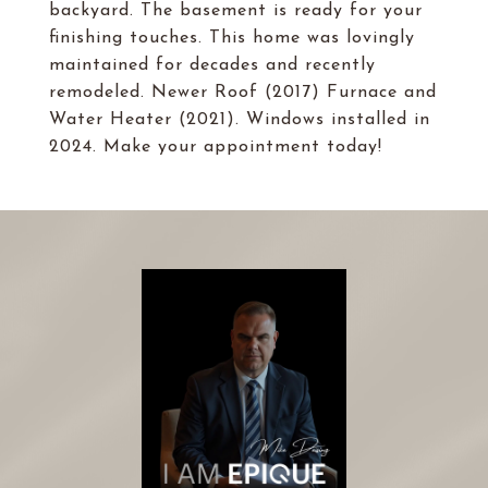
backyard. The basement is ready for your
finishing touches. This home was lovingly
maintained for decades and recently
remodeled. Newer Roof (2017) Furnace and
Water Heater (2021). Windows installed in
2024. Make your appointment today!