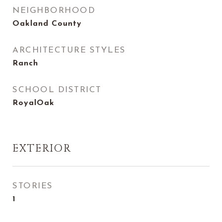
NEIGHBORHOOD
Oakland County
ARCHITECTURE STYLES
Ranch
SCHOOL DISTRICT
RoyalOak
EXTERIOR
STORIES
1