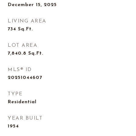
December 15, 2025
LIVING AREA
734
Sq.Ft.
LOT AREA
7,840.8
Sq.Ft.
MLS® ID
20251044607
TYPE
Residential
YEAR BUILT
1954