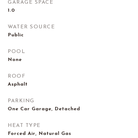
GARAGE SPACE
1.0
WATER SOURCE
Public
POOL
None
ROOF
Asphalt
PARKING
One Car Garage, Detached
HEAT TYPE
Forced Air, Natural Gas