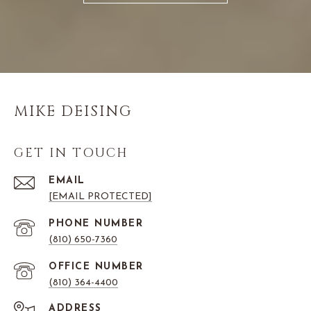
MIKE DEISING
GET IN TOUCH
EMAIL
[EMAIL PROTECTED]
PHONE NUMBER
(810) 650-7360
(810) 364-4400
ADDRESS