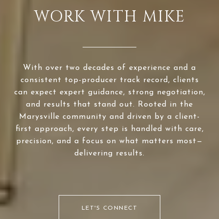
WORK WITH MIKE
With over two decades of experience and a
consistent top-producer track record, clients
can expect expert guidance, strong negotiation,
and results that stand out. Rooted in the
Marysville community and driven by a client-
first approach, every step is handled with care,
precision, and a focus on what matters most—
delivering results.
LET'S CONNECT