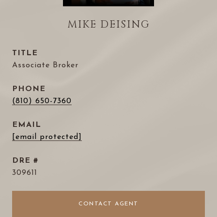
MIKE DEISING
TITLE
Associate Broker
PHONE
(810) 650-7360
EMAIL
[email protected]
DRE #
309611
CONTACT AGENT