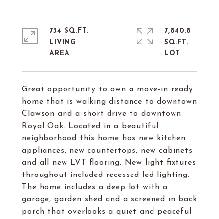
734 SQ.FT.
7,840.8
LIVING
SQ.FT.
Great opportunity to own a move-in ready
home that is walking distance to downtown
Clawson and a short drive to downtown
Royal Oak. Located in a beautiful
neighborhood this home has new kitchen
appliances, new countertops, new cabinets
and all new LVT flooring. New light fixtures
throughout included recessed led lighting.
The home includes a deep lot with a
garage, garden shed and a screened in back
porch that overlooks a quiet and peaceful