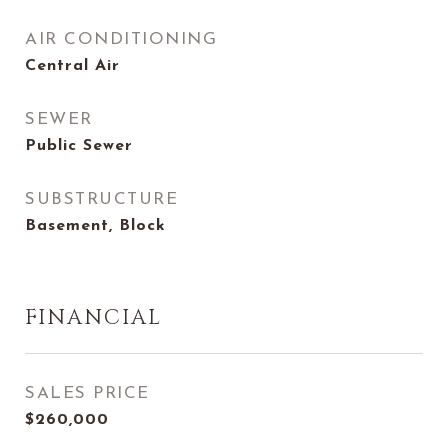
AIR CONDITIONING
Central Air
SEWER
Public Sewer
SUBSTRUCTURE
Basement, Block
FINANCIAL
SALES PRICE
$260,000