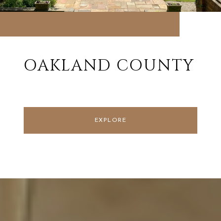
OAKLAND COUNTY
EXPLORE