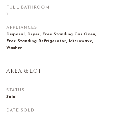
FULL BATHROOM
1
APPLIANCES
Disposal, Dryer, Free Standing Gas Oven,
Free Standing Refrigerator, Microwave,
Washer
AREA & LOT
STATUS
Sold
DATE SOLD