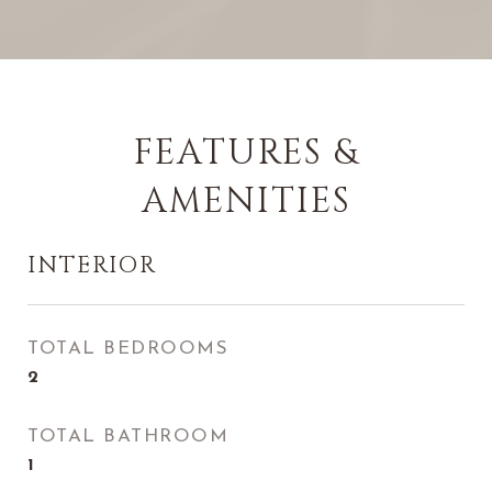
FEATURES &
AMENITIES
INTERIOR
TOTAL BEDROOMS
2
TOTAL BATHROOM
1