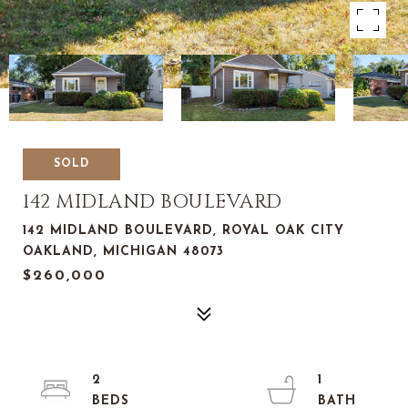
SOLD
142 MIDLAND BOULEVARD
142 MIDLAND BOULEVARD, ROYAL OAK CITY
OAKLAND, MICHIGAN 48073
$260,000
2
1