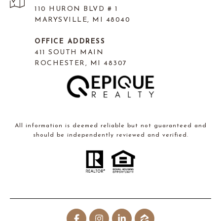
110 HURON BLVD # 1
MARYSVILLE, MI 48040
OFFICE ADDRESS
411 SOUTH MAIN
ROCHESTER, MI 48307
All information is deemed reliable but not guaranteed and
should be independently reviewed and verified.