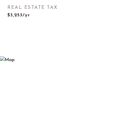
REAL ESTATE TAX
$3,253/yr