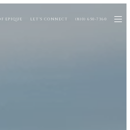
OF EPIQUE
LET'S CONNECT
(810) 650-7360