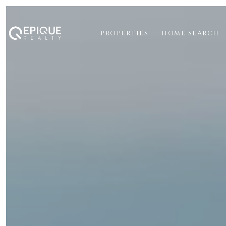
PROPERTIES
HOME SEARCH