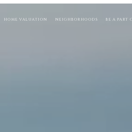
HOME VALUATION
NEIGHBORHOODS
BE A PART 