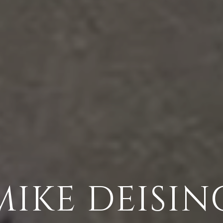
MIKE DEISIN