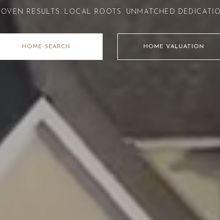
ROVEN RESULTS. LOCAL ROOTS. UNMATCHED DEDICATIO
HOME SEARCH
HOME VALUATION